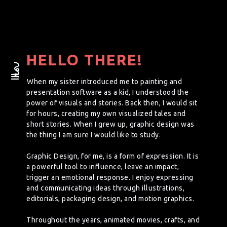
HELLO THERE!
When my sister introduced me to painting and
presentation software as a kid, I understood the
power of visuals and stories. Back then, I would sit
for hours, creating my own visualized tales and
short stories. When I grew up, graphic design was
the thing I am sure I would like to study.
Graphic Design, for me, is a form of expression. It is
a powerful tool to influence, leave an impact,
trigger an emotional response. I enjoy expressing
and communicating ideas through illustrations,
editorials, packaging design, and motion graphics.
Throughout the years, animated movies, crafts, and