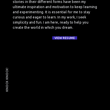
stories in their different forms have been my
ultimate inspiration and motivation to keep learning
and experimenting. It is essential for me to stay
curious and eager to learn. In my work, I seek
simplicity and fun. I am here, ready to help you
create the world in which you dream.
VIEW RESUME
KNOCK KNOCK!